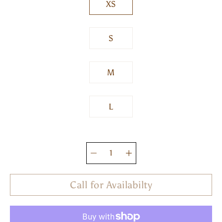
XS
S
M
L
Quantity
selector
Call for Availabilty