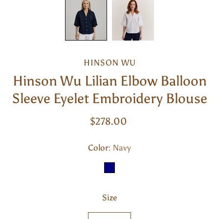
HINSON WU
Hinson Wu Lilian Elbow Balloon
Sleeve Eyelet Embroidery Blouse
$278.00
Color
Select
Navy
variant
NAVY
Size