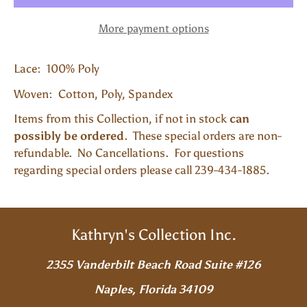
More payment options
Lace: 100% Poly
Woven: Cotton, Poly, Spandex
Items from this Collection, if not in stock
can
possibly be ordered
. These special orders are non-
refundable. No Cancellations. For questions
regarding special orders please call 239-434-1885.
Kathryn's Collection Inc.
2355 Vanderbilt Beach Road Suite #126
Naples, Florida 34109