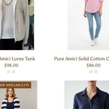
Amici Lurex Tank
Pure Amici Solid Cotton C
$98.00
$86.00
OR AVAILABILITY