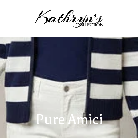
Pure Amici