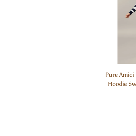
Pure Amici 
Hoodie Swe