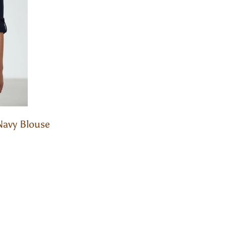
Navy Blouse