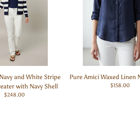
Navy and White Stripe
Pure Amici Waxed Linen 
$158.00
ater with Navy Shell
$248.00