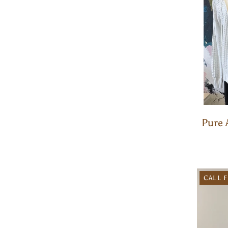
Pure 
CALL F