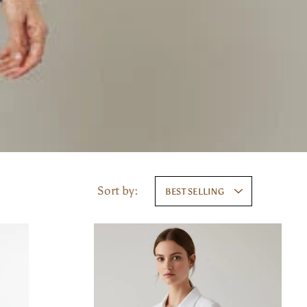
Sort by:
BEST SELLING