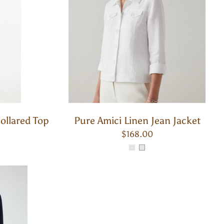
ollared Top
Pure Amici Linen Jean Jacket
$168.00