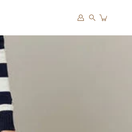
Search