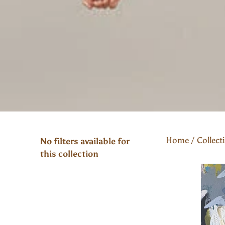
Home
/
Collect
No filters available for
this collection