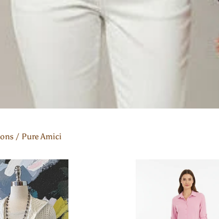
ions
/
Pure Amici