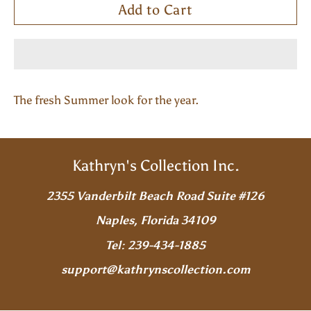
Add to Cart
The fresh Summer look for the year.
Kathryn's Collection Inc.
2355 Vanderbilt Beach Road Suite #126
Naples, Florida 34109
Tel: 239-434-1885
support@kathrynscollection.com