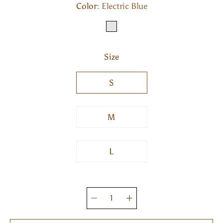
Color
Select variant
Electric Blue
ELECTRIC BLUE
Size
S
M
L
Quantity
selector