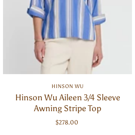
HINSON WU
Hinson Wu Aileen 3/4 Sleeve
Awning Stripe Top
$278.00