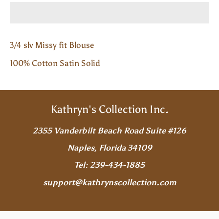
3/4 slv Missy fit Blouse
100% Cotton Satin Solid
Kathryn's Collection Inc.
2355 Vanderbilt Beach Road Suite #126
Naples, Florida 34109
Tel: 239-434-1885
support@kathrynscollection.com