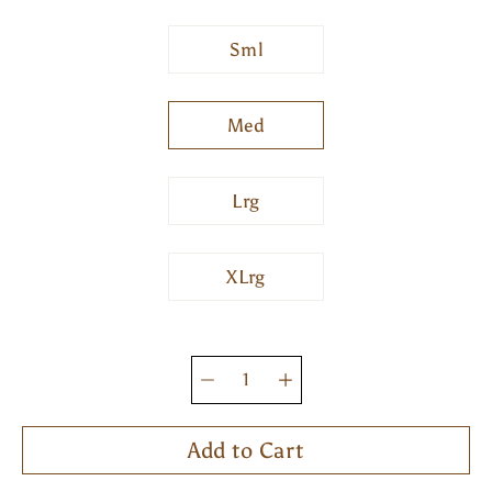
Sml
Med
Lrg
XLrg
Quantity
selector
Add to Cart