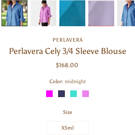
PERLAVERA
Perlavera Cely 3/4 Sleeve Blouse
$168.00
Color
Select variant
midnight
MAGENTA
MIDNIGHT
TURQUOISE
VIOLET
Size
XSml