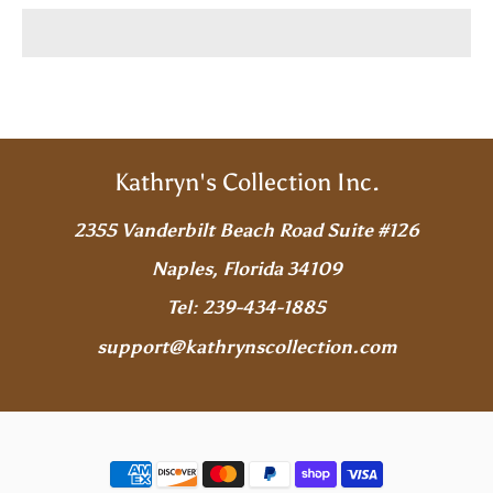
Kathryn's Collection Inc.
2355 Vanderbilt Beach Road Suite #126
Naples, Florida 34109
Tel: 239-434-1885
support@kathrynscollection.com