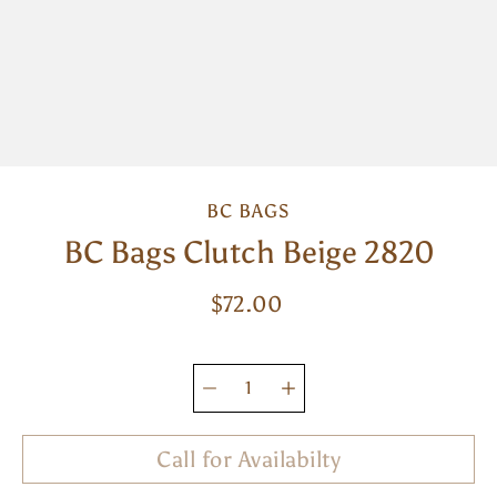
BC BAGS
BC Bags Clutch Beige 2820
$72.00
Select
variant
Quantity
selector
Call for Availabilty