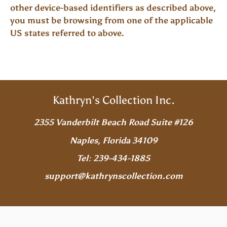
other device-based identifiers as described above,
you must be browsing from one of the applicable
US states referred to above.
Kathryn's Collection Inc.
2355 Vanderbilt Beach Road Suite #126
Naples, Florida 34109
Tel: 239-434-1885
support@kathrynscollection.com