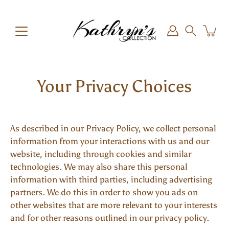
Skip
to
content
Search
Your Privacy Choices
As described in our Privacy Policy, we collect personal
information from your interactions with us and our
website, including through cookies and similar
technologies. We may also share this personal
information with third parties, including advertising
partners. We do this in order to show you ads on
other websites that are more relevant to your interests
and for other reasons outlined in our privacy policy.