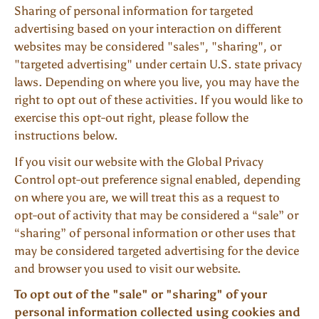
Sharing of personal information for targeted
advertising based on your interaction on different
websites may be considered "sales", "sharing", or
"targeted advertising" under certain U.S. state privacy
laws. Depending on where you live, you may have the
right to opt out of these activities. If you would like to
exercise this opt-out right, please follow the
instructions below.
If you visit our website with the Global Privacy
Control opt-out preference signal enabled, depending
on where you are, we will treat this as a request to
opt-out of activity that may be considered a “sale” or
“sharing” of personal information or other uses that
may be considered targeted advertising for the device
and browser you used to visit our website.
To opt out of the "sale" or "sharing" of your
personal information collected using cookies and